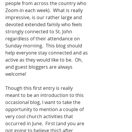
people from across the country who 
Zoom-in each week).  What is really 
impressive, is our rather large and 
devoted extended family who feels 
strongly connected to St. John 
regardless of their attendance on 
Sunday morning.  This blog should 
help everyone stay connected and as 
active as they would like to be.  Oh, 
and guest bloggers are always 
welcome! 
Though this first entry is really 
meant to be an introduction to this 
occasional blog, I want to take the 
opportunity to mention a couple of 
very cool church activities that 
occurred in June.  First (and you are 
not going to believe this!) after 