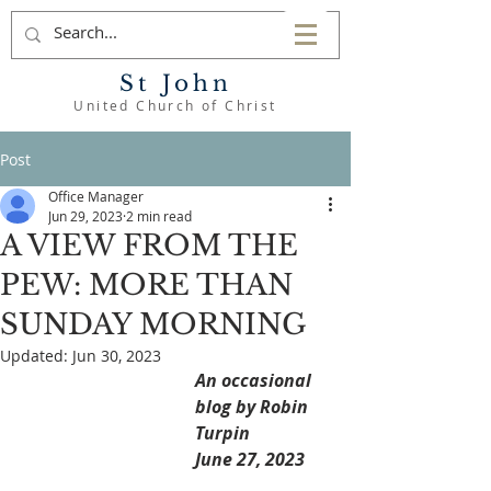
St John
United Church of Christ
Post
Office Manager
Jun 29, 2023
2 min read
A VIEW FROM THE
PEW: MORE THAN
SUNDAY MORNING
Updated:
Jun 30, 2023
An occasional 
blog by Robin 
Turpin
June 27, 2023