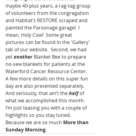
maybe 40-plus years, a rag-tag group 
of volunteers from the congregation 
and Habitat’s RESTORE scraped and 
painted the Parsonage garage!  I 
mean, Holy Cow!  Some great 
pictures can be found in the 'Gallery' 
tab of our website.  Second, we had 
yet 
another 
Blanket Bee to prepare 
no-sew blankets for patients at the 
Waterford Cancer Resource Center. 
A few more details on this super fun 
day are also presented separately.   
And seriously, that ain’t the 
half 
of 
what we accomplished this month.   
I’m just teasing you with a couple of 
highlights so you stay tuned.  
Because we are so much 
More than 
Sunday Morning
.  