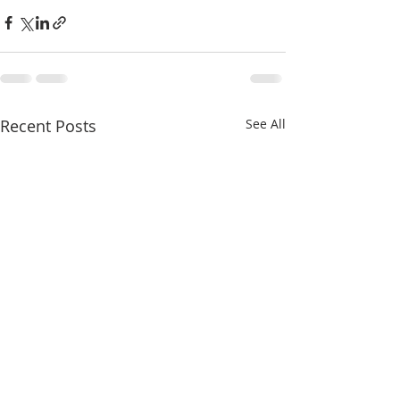
Recent Posts
See All