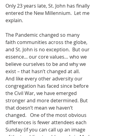
Only 23 years late, St. John has finally 
entered the New Millennium.  Let me 
explain. 
The Pandemic changed so many 
faith communities across the globe, 
and St. John is no exception.  But our 
essence... our core values… who we 
believe ourselves to be and why we 
exist – that hasn’t changed at all.  
And like every other adversity our 
congregation has faced since before 
the Civil War, we have emerged 
stronger and more determined. But 
that doesn’t mean we haven’t 
changed.   One of the most obvious 
differences is fewer attendees each 
Sunday (if you can call up an image 