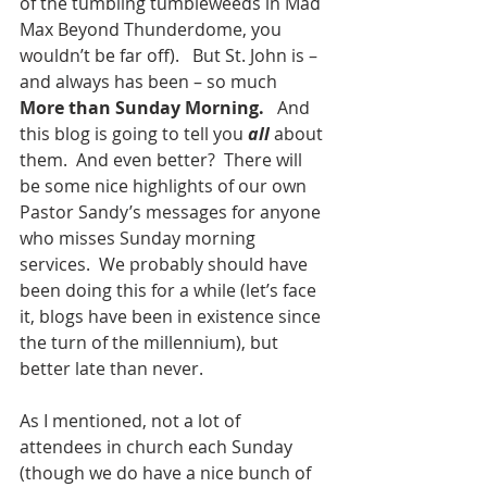
of the tumbling tumbleweeds in Mad 
Max Beyond Thunderdome, you 
wouldn’t be far off).   But St. John is – 
and always has been – so much 
More than Sunday Morning.   
And 
this blog is going to tell you 
all 
about 
them.  And even better?  There will 
be some nice highlights of our own 
Pastor Sandy’s messages for anyone 
who misses Sunday morning 
services.  We probably should have 
been doing this for a while (let’s face 
it, blogs have been in existence since 
the turn of the millennium), but 
better late than never. 
As I mentioned, not a lot of 
attendees in church each Sunday 
(though we do have a nice bunch of 