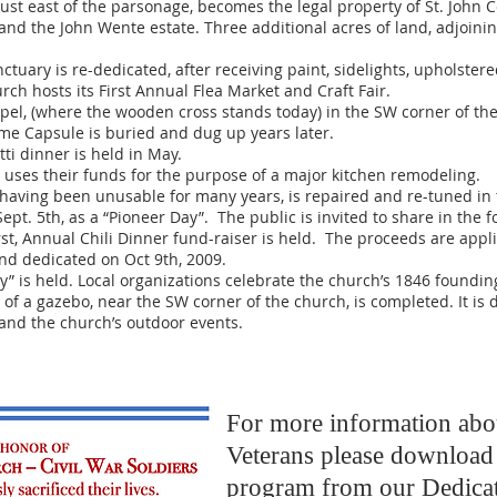
t east of the parsonage, becomes the legal property of St. John C
nd the John Wente estate. Three additional acres of land, adjoinin
uary is re-dedicated, after receiving paint, sidelights, upholster
h hosts its First Annual Flea Market and Craft Fair.
, (where the wooden cross stands today) in the SW corner of the 
Time Capsule is buried and dug up years later.
ti dinner is held in May.
uses their funds for the purpose of a major kitchen remodeling.
aving been unusable for many years, is repaired and re-tuned in t
pt. 5th, as a “Pioneer Day”. The public is invited to share in the 
st, Annual Chili Dinner fund-raiser is held. The proceeds are appli
and dedicated on Oct 9th, 2009.
is held. Local organizations celebrate the church’s 1846 founding
of a gazebo, near the SW corner of the church, is completed. It is 
and the church’s outdoor events.
For more information abo
Veterans please download 
program from our Dedica