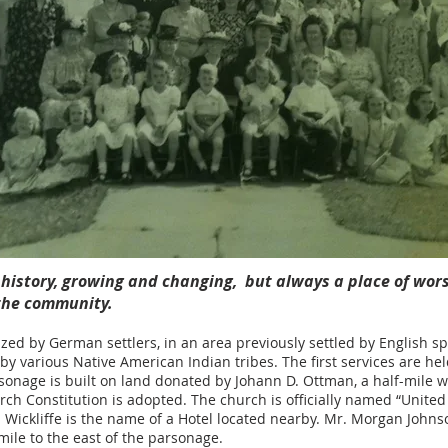
h history, growing and changing, but always a place of wor
 the community.
zed by German settlers, in an area previously settled by English s
by various Native American Indian tribes. The first services are he
rsonage is built on land donated by Johann D. Ottman, a half-mile w
rch Constitution is adopted. The church is officially named “United
is. Wickliffe is the name of a Hotel located nearby. Mr. Morgan Johns
mile to the east of the parsonage.