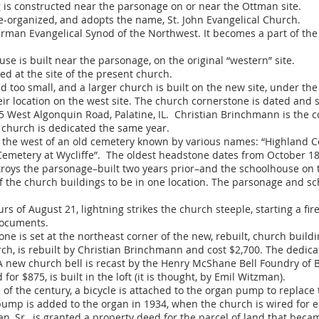
 is constructed near the parsonage on or near the Ottman site.
-organized, and adopts the name, St. John Evangelical Church.
man Evangelical Synod of the Northwest. It becomes a part of the
e is built near the parsonage, on the original “western” site.
ed at the site of the present church.
too small, and a larger church is built on the new site, under the
r location on the west site. The church cornerstone is dated and s
5 West Algonquin Road, Palatine, IL. Christian Brinchmann is the c
e church is dedicated the same year.
to the west of an old cemetery known by various names: “Highland 
Cemetery at Wycliffe”. The oldest headstone dates from October 1
troys the parsonage–built two years prior–and the schoolhouse on t
 of the church buildings to be in one location. The parsonage and s
 of August 21, lightning strikes the church steeple, starting a fir
documents.
e is set at the northeast corner of the new, rebuilt, church buildi
rch, is rebuilt by Christian Brinchmann and cost $2,700. The dedic
 new church bell is recast by the Henry McShane Bell Foundry of Bal
or $875, is built in the loft (it is thought, by Emil Witzman).
of the century, a bicycle is attached to the organ pump to replac
pump is added to the organ in 1934, when the church is wired for ele
, Sr., is granted a property deed for the parcel of land that be