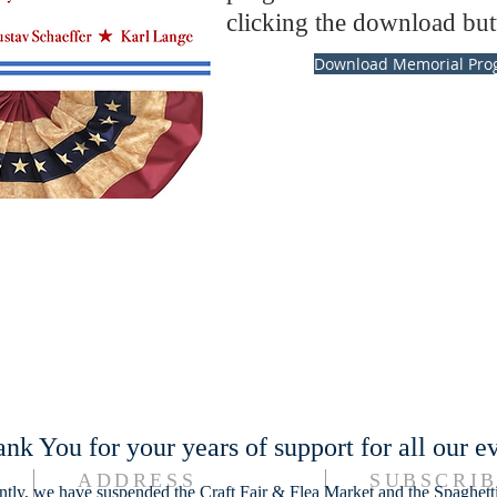
clicking the download but
Download Memorial Pro
nk You for your years of support for all our ev
ADDRESS
SUBSCRIB
ntly, we have suspended the Craft Fair & Flea Market and the Spaghett