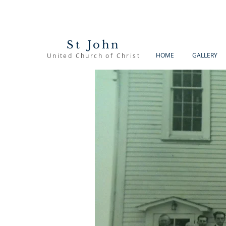
St John
HOME
GALLERY
United Church of Christ