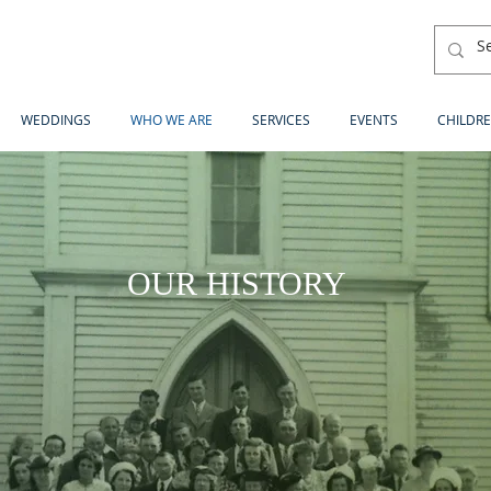
WEDDINGS
WHO WE ARE
SERVICES
EVENTS
CHILDRE
OUR HISTORY