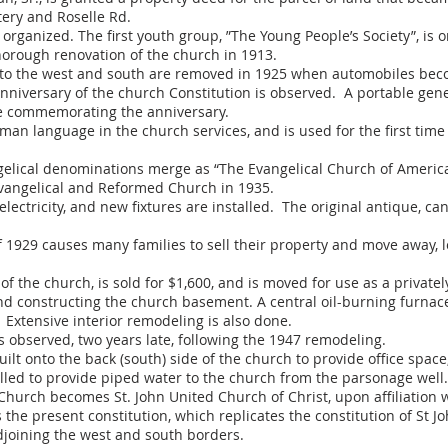
tery and Roselle Rd.
 organized. The first youth group, ”The Young People’s Society”, is 
horough renovation of the church in 1913.
 to the west and south are removed in 1925 when automobiles bec
versary of the church Constitution is observed. A portable gene
ice commemorating the anniversary.
an language in the church services, and is used for the first time
ical denominations merge as “The Evangelical Church of America”
Evangelical and Reformed Church in 1935.
lectricity, and new fixtures are installed. The original antique, c
1929 causes many families to sell their property and move away, le
 the church, is sold for $1,600, and is moved for use as a private
d constructing the church basement. A central oil-burning furnace 
. Extensive interior remodeling is also done.
observed, two years late, following the 1947 remodeling.
ilt onto the back (south) side of the church to provide office space
lled to provide piped water to the church from the parsonage well.
Church becomes St. John United Church of Christ, upon affiliation 
he present constitution, which replicates the constitution of St Joh
joining the west and south borders.