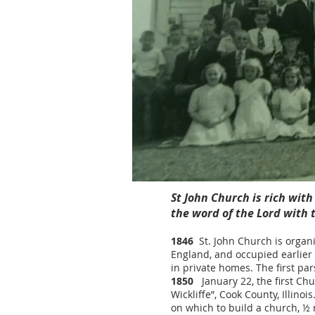
St John Church is rich wit
the word of the Lord with
1846
St. John Church is organi
England, and occupied earlier 
in private homes. The first pa
1850
January 22, the first Chu
Wickliffe”, Cook County, Illino
on which to build a church, ½ 