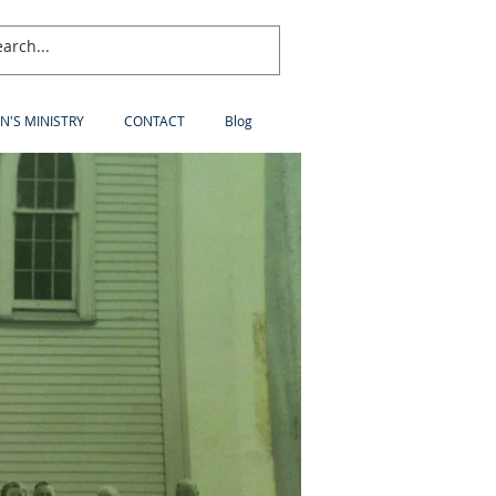
N'S MINISTRY
CONTACT
Blog