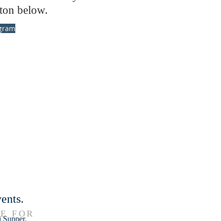
ton below.
gram
ents.
E FOR
i Supper.