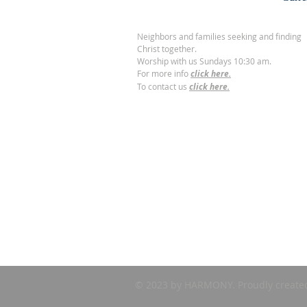
Neighbors and families seeking and finding
Christ together.
Worship with us Sundays 10:30 am.
For more info
click here.
To contact us
click here.
© 2023 by HARMONY. Proudly create