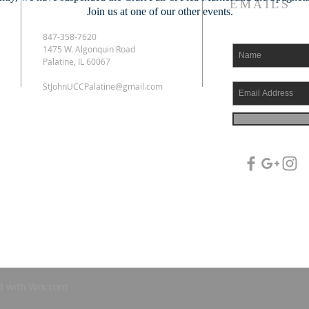
EMAILS
Join us at one of our other events.
847-358-7620
1475 W. Algonquin Road
Palatine, IL 60067
StJohnUCCPalatine@gmail.com
d with
Wix.com