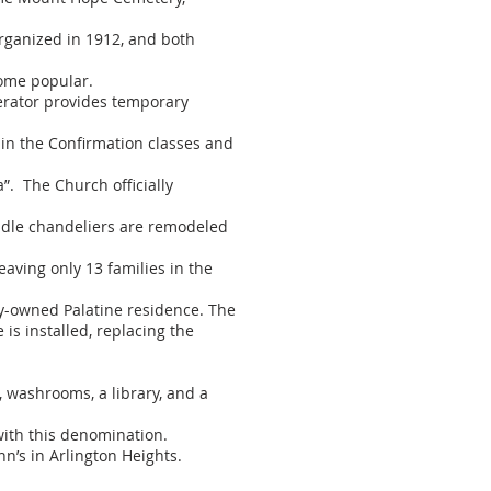
organized in 1912, and both
ome popular.
rator provides temporary
 in the Confirmation classes and
. The Church officially
andle chandeliers are remodeled
aving only 13 families in the
ly-owned Palatine residence. The
is installed, replacing the
, washrooms, a library, and a
with this denomination.
n’s in Arlington Heights.