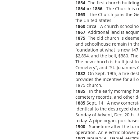
1854
The first church building
1854 or 1856
The Church is re
1863
The Church joins the Ger
the United States.
1860
circa A church schoolhous
1867
Additional land is acquir
1875
The old church is deemed 
and schoolhouse remain in thei
foundation at what is now 147
$2,894, and the bell, $380. Th
The new church is built just 
Cemetery”, and “St. Johannes 
1882
On Sept. 19th, a fire des
provides the incentive for all
1875 church.
1885
In the early morning hours
cemetery records, and other 
1885
Sept. 14 A new cornerston
identical to the destroyed chu
Sunday of Advent, Dec. 20th. A
today. A pipe organ, purchased f
1900
Sometime after the turn 
operation. An electric blower 
1901
January 9 Daniel Bergman