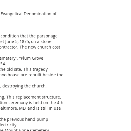
 Evangelical Denomination of
 condition that the parsonage
et June 5, 1875, on a stone
ontractor. The new church cost
Cemetery”, “Plum Grove
854.
he old site. This tragedy
choolhouse are rebuilt beside the
e, destroying the church,
ng. This replacement structure,
ation ceremony is held on the 4th
timore, MD, and is still in use
e the previous hand pump
ctricity.
came Mount Hope Cemetery,