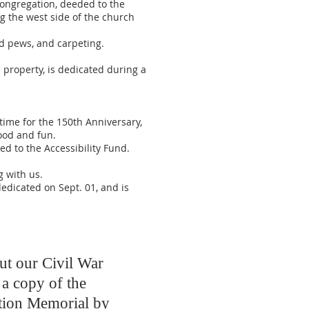
ongregation, deeded to the
g the west side of the church
ed pews, and carpeting.
property, is dedicated during a
ime for the 150th Anniversary,
food and fun.
ed to the Accessibility Fund.
 with us.
dedicated on Sept. 01, and is
ut our Civil War
a copy of the
tion Memorial by