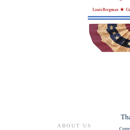
Tha
ABOUT US
Curre