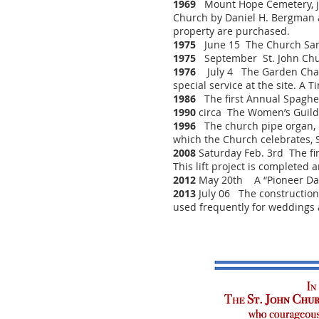
1969
Mount Hope Cemetery, jus
Church by Daniel H. Bergman a
property are purchased.
1975
June 15 The Church Sanct
1975
September St. John Churc
1976
July 4 The Garden Chapel
special service at the site. A 
1986
The first Annual Spaghet
1990
circa The Women’s Guild 
1996
The church pipe organ, h
which the Church celebrates, Se
2008
Saturday Feb. 3rd The fir
This lift project is completed 
2012
May 20th A “Pioneer Day” 
2013
July 06 The construction 
used frequently for weddings 