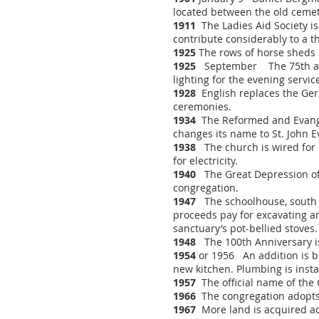
located between the old ceme
1911
The Ladies Aid Society is
contribute considerably to a t
1925
The rows of horse sheds
1925
September The 75th anni
lighting for the evening serv
1928
English replaces the Germ
ceremonies.
1934
The Reformed and Evangel
changes its name to St. John 
1938
The church is wired for e
for electricity.
1940
The Great Depression of 
congregation.
1947
The schoolhouse, south of
proceeds pay for excavating an
sanctuary’s pot-bellied stoves
1948
The 100th Anniversary is 
1954
or 1956 An addition is bu
new kitchen. Plumbing is insta
1957
The official name of the 
1966
The congregation adopts t
1967
More land is acquired ad