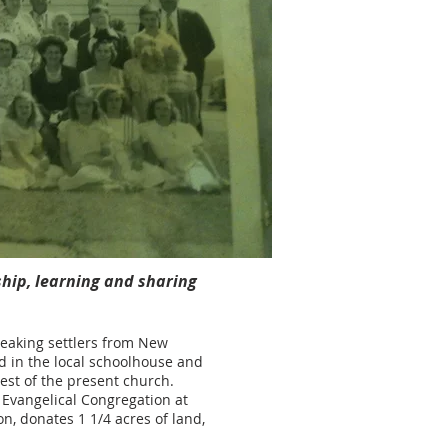
ship, learning and sharing
peaking settlers from New
ld in the local schoolhouse and
est of the present church.
 Evangelical Congregation at
on, donates 1 1/4 acres of land,